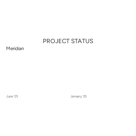
Call
Menu
PROJECT STATUS
Meridian
June '25
January '25