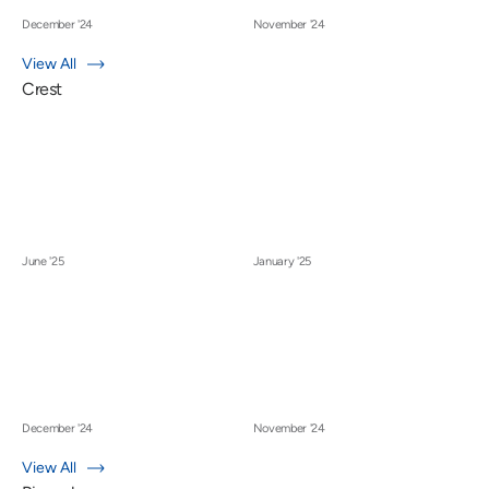
December '24
November '24
View All
Crest
June '25
January '25
December '24
November '24
View All