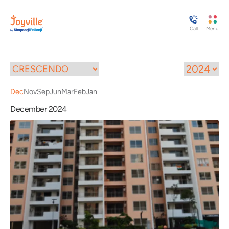
Call
Menu
Dec
Nov
Sep
Jun
Mar
Feb
Jan
December 2024