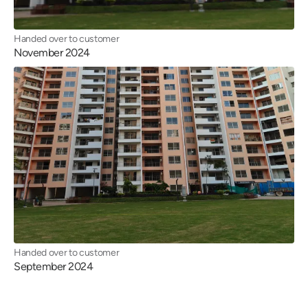
Handed over to customer
November 2024
Handed over to customer
September 2024