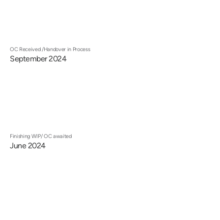
OC Received /Handover in Process
September 2024
Finishing WIP/ OC awaited
June 2024