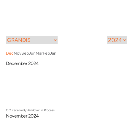
Call
Menu
Dec
Nov
Sep
Jun
Mar
Feb
Jan
December 2024
OC Received /Handover in Process
November 2024