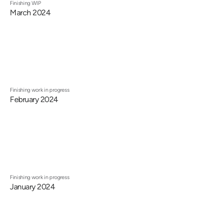
Finishing WIP
March 2024
Finishing work in progress
February 2024
Finishing work in progress
January 2024