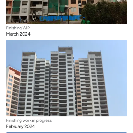
Finishing WIP
March 2024
Finishing work in progress
February 2024