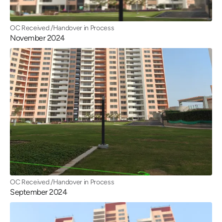
OC Received /Handover in Process
November 2024
OC Received /Handover in Process
September 2024