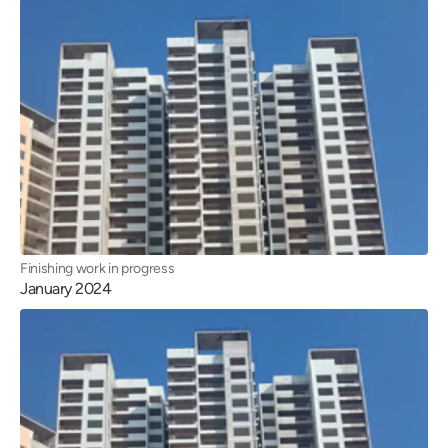
Finishing work in progress
January 2024