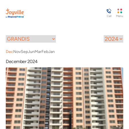
Call
Menu
Dec
Nov
Sep
Jun
Mar
Feb
Jan
December 2024