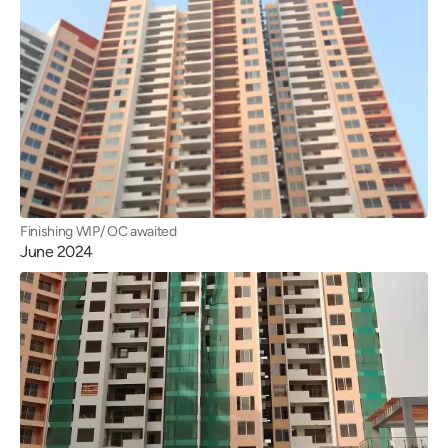
Finishing WIP/ OC awaited
June 2024