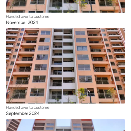
Handed over to customer
November 2024
Handed over to customer
September 2024