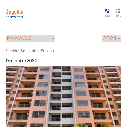
Call
Menu
Dec
Nov
Sep
Jun
Mar
Feb
Jan
December 2024