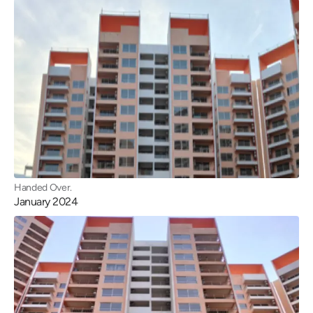
Handed Over.
January 2024