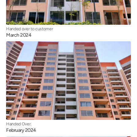
Handed over to customer
March 2024
Handed Over.
February 2024