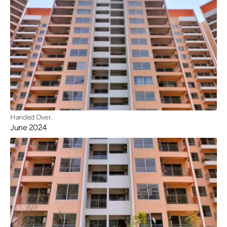
Handed Over.
June 2024