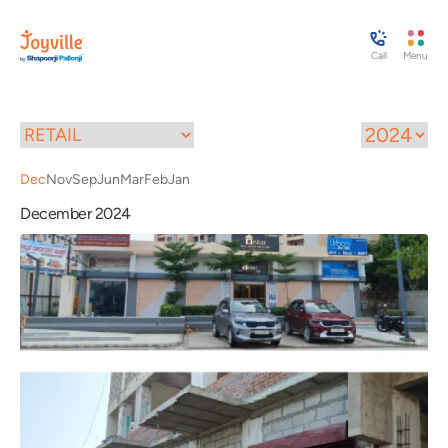
Call
Menu
Dec
Nov
Sep
Jun
Mar
Feb
Jan
December 2024