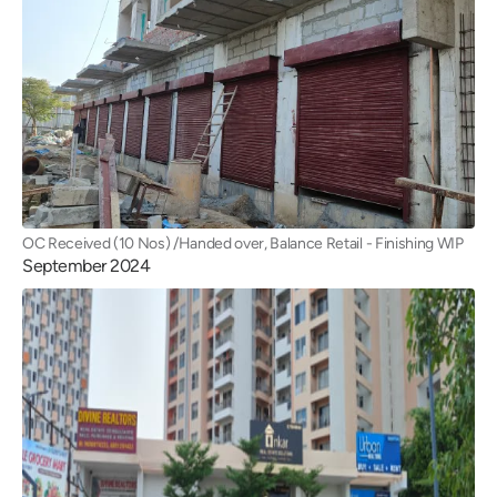
OC Received (10 Nos) /Handed over, Balance Retail - Finishing WIP
September 2024