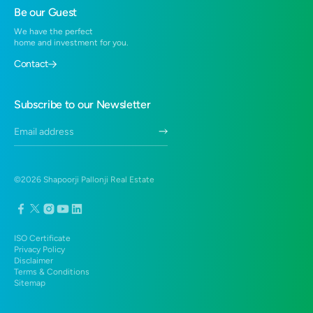
Residential Projects in Hinjewadi
Be our Guest
2 BHK in Hadapsar
Residential Projects in Virar
We have the perfect
1 BHK in Virar West
home and investment for you.
Residential Projects near Santragachi, Howrah
2 BHK Flats in Virar West
Contact
3 BHK Duplex in Hadapsar
Duplex in Hadapsar
Subscribe to our Newsletter
3 BHK in Hadapsar
©
2026
Shapoorji Pallonji Real Estate
ISO Certificate
Privacy Policy
Disclaimer
Terms & Conditions
Sitemap