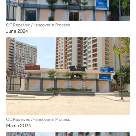
OC Received /Handover in Process
June 2024
OC Received /Handover in Process
March 2024