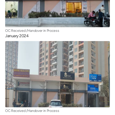
OC Received /Handover in Process
January 2024
OC Received /Handover in Process