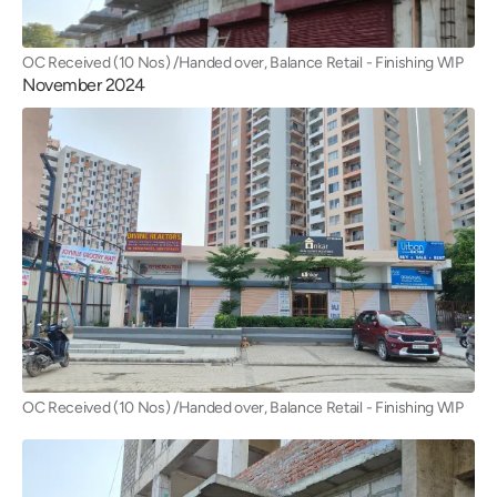
OC Received (10 Nos) /Handed over, Balance Retail - Finishing WIP
November 2024
OC Received (10 Nos) /Handed over, Balance Retail - Finishing WIP