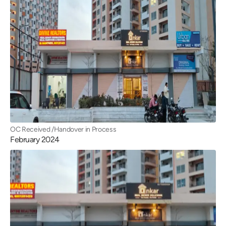
OC Received /Handover in Process
February 2024