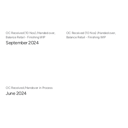
OC Received (10 Nos) /Handed over,
OC Received (10 Nos) /Handed over,
Balance Retail - Finishing WIP
Balance Retail - Finishing WIP
September 2024
OC Received /Handover in Process
June 2024