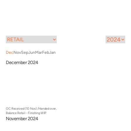
Call
Menu
Dec
Nov
Sep
Jun
Mar
Feb
Jan
December 2024
OC Received (10 Nos) /Handed over,
Balance Retail - Finishing WIP
November 2024