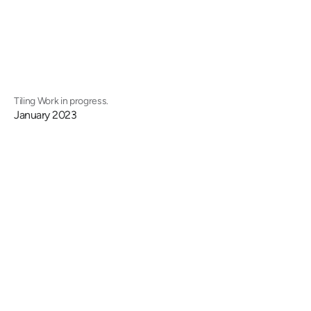
Tiling Work in progress.
January 2023