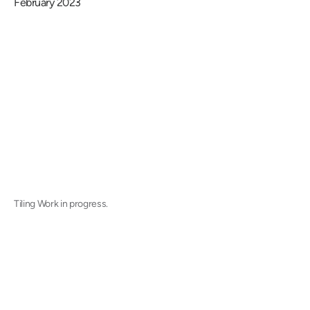
February 2023
Tiling Work in progress.