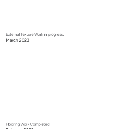
External Texture Work in progress.
March 2023
Flooring Work Completed