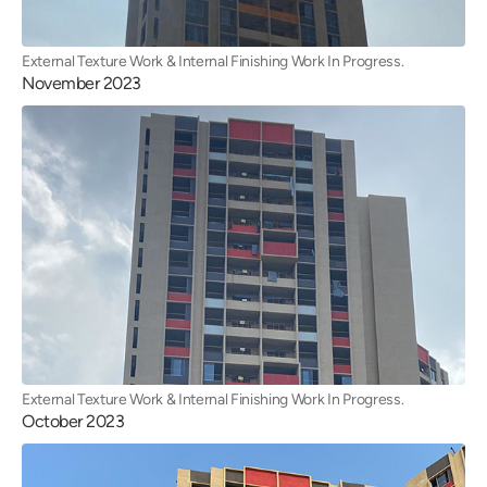
External Texture Work & Internal Finishing Work In Progress.
November 2023
External Texture Work & Internal Finishing Work In Progress.
October 2023