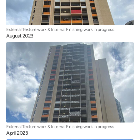
External Texture work & Internal Finishing work in progress.
August 2023
External Texture work & Internal Finishing work in progress.
April 2023