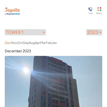
Call
Menu
Dec
Nov
Oct
Sep
Aug
Apr
Mar
Feb
Jan
December 2023