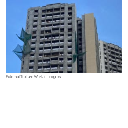
External Texture Work in progress.