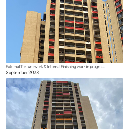
External Texture work & Internal Finishing work in progress.
September 2023