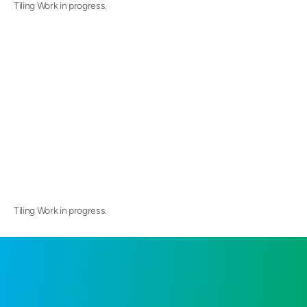
Tiling Work in progress.
Tiling Work in progress.