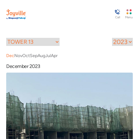
Call
Menu
Dec
Nov
Oct
Sep
Aug
Jul
Apr
December 2023