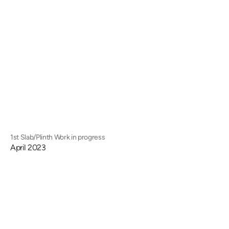
1st Slab/Plinth Work in progress
April 2023