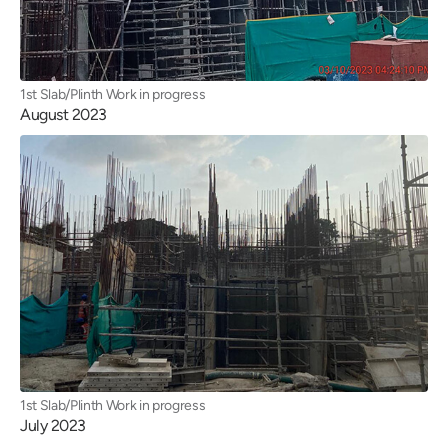
1st Slab/Plinth Work in progress
August 2023
1st Slab/Plinth Work in progress
July 2023