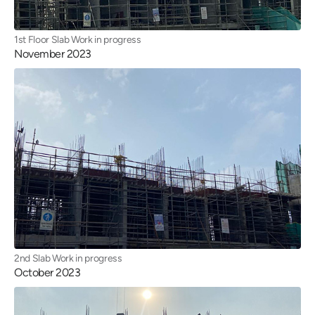
1st Floor Slab Work in progress
November 2023
2nd Slab Work in progress
October 2023