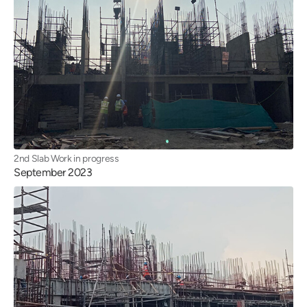
2nd Slab Work in progress
September 2023