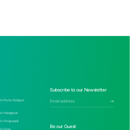
Subscribe to our Newsletter
 in Pune-Solapur
 in Hadapsar
 in Hinjewadi
Be our Guest
in Virar