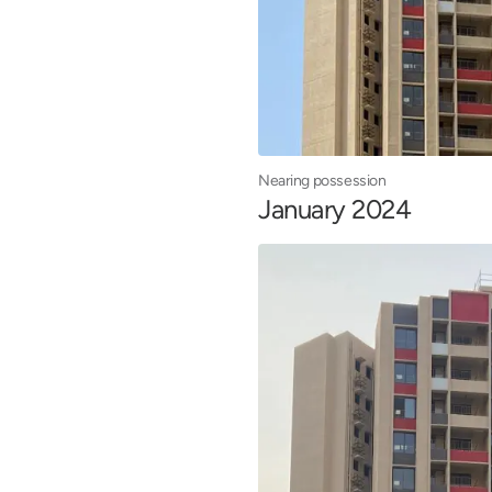
Nearing possession
January 2024