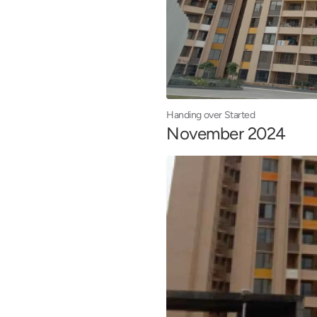
Handing over Started
November 2024