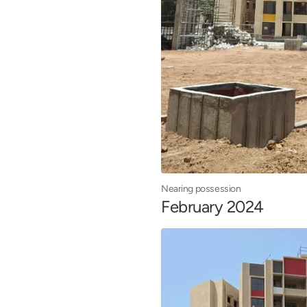
Nearing possession
February 2024