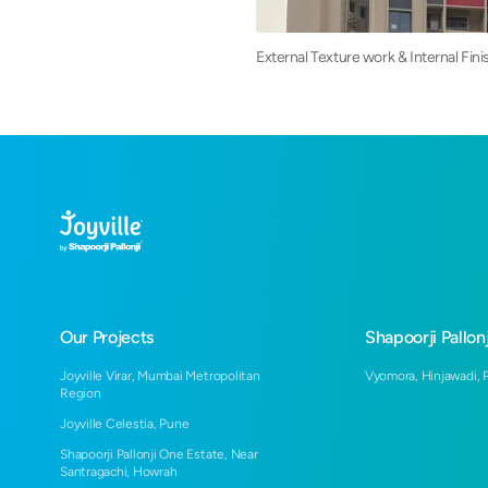
External Texture work & Internal Fin
Our Projects
Shapoorji Pallonj
Joyville Virar, Mumbai Metropolitan
Vyomora, Hinjawadi, 
Region
Joyville Celestia, Pune
Shapoorji Pallonji One Estate, Near
Santragachi, Howrah