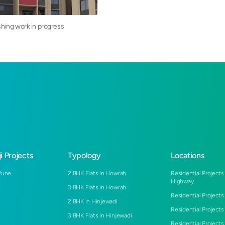
ishing work in progress
i Projects
Typology
Locations
Pune
2 BHK Flats in Howrah
Residential Projects
Highway
3 BHK Flats in Howrah
Residential Projects
2 BHK in Hinjewadi
Residential Projects
3 BHK Flats in Hinjewadi
Residential Projects 