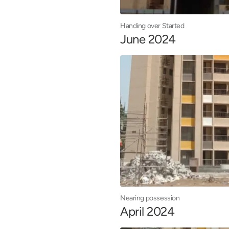
Handing over Started
June 2024
Nearing possession
April 2024