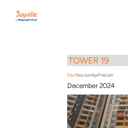
Dec
Nov
Jun
Apr
Feb
Jan
December 2024