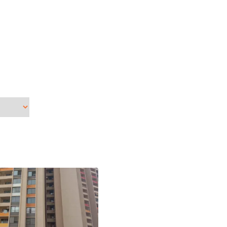
Dec
Nov
Jun
Apr
Feb
Jan