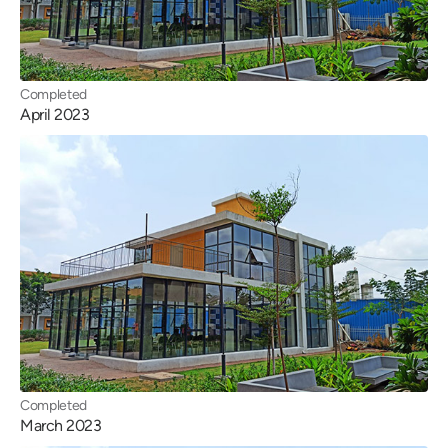
Completed
April 2023
Completed
March 2023