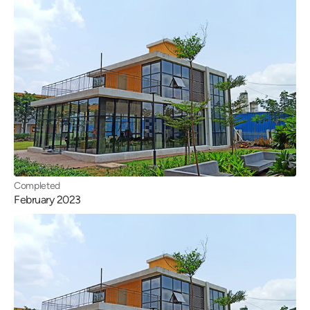
Completed
February 2023