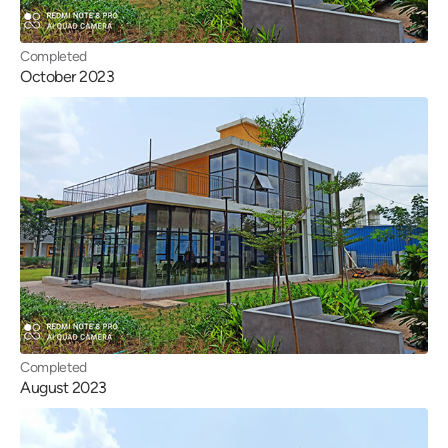
Completed
October 2023
Completed
August 2023