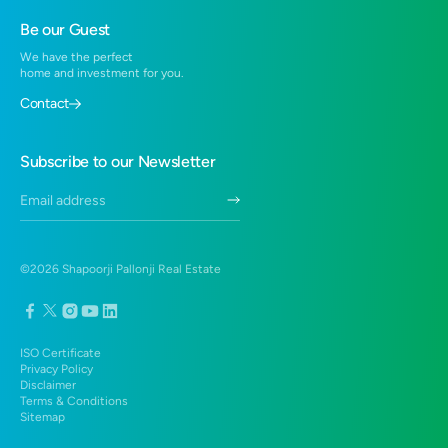
1 BHK in Hadapsar
Residential Projects in Hinjewadi
Be our Guest
2 BHK in Hadapsar
Residential Projects in Virar
We have the perfect
1 BHK in Virar West
home and investment for you.
Residential Projects near Santragachi, Howrah
2 BHK Flats in Virar West
Contact
3 BHK Duplex in Hadapsar
Duplex in Hadapsar
Subscribe to our Newsletter
3 BHK in Hadapsar
©
2026
Shapoorji Pallonji Real Estate
ISO Certificate
Privacy Policy
Disclaimer
Terms & Conditions
Sitemap