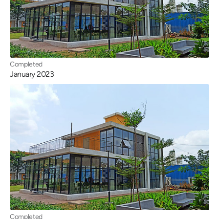
Completed
January 2023
Completed