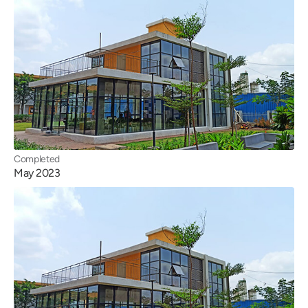
Completed
May 2023