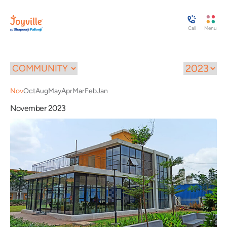
Call
Menu
Nov
Oct
Aug
May
Apr
Mar
Feb
Jan
November 2023