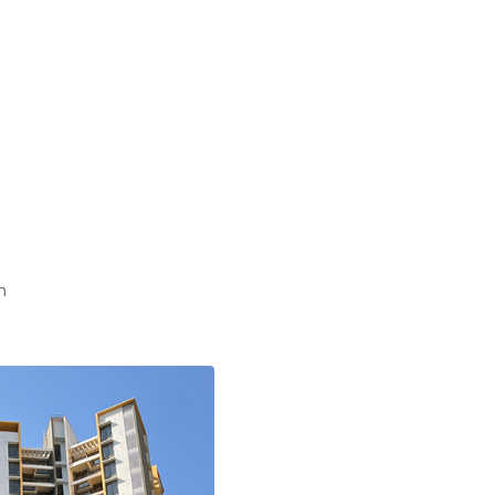
Nov
Oct
Aug
May
Apr
Mar
Feb
Jan
n