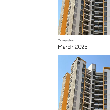
Completed
March 2023