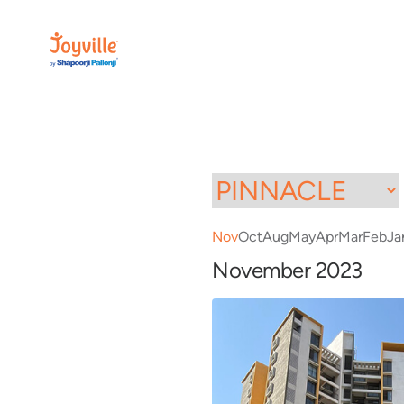
Nov
Oct
Aug
May
Apr
Mar
Feb
Ja
November 2023