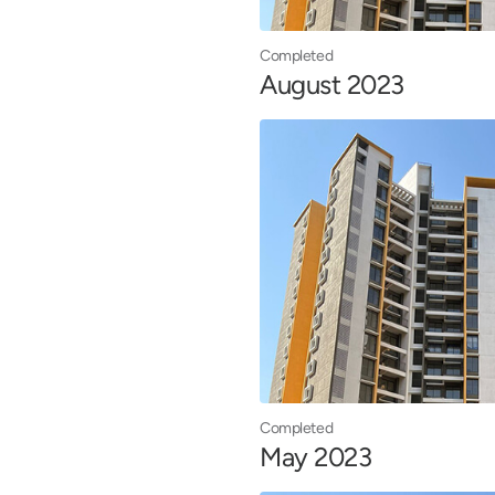
Completed
August 2023
Completed
May 2023