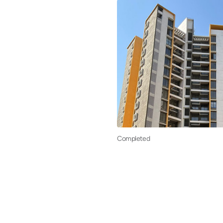
Completed