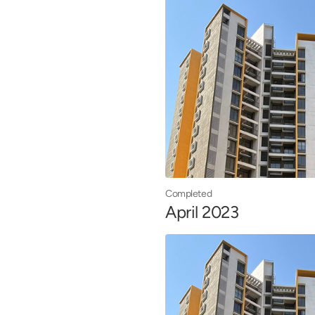
Completed
April 2023