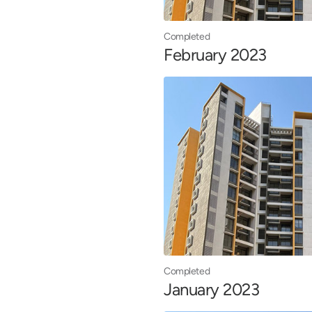
Completed
February 2023
Completed
January 2023