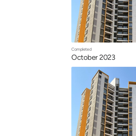
Completed
October 2023