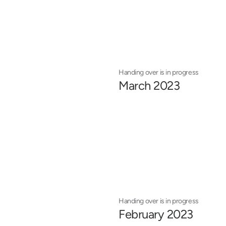
Handing over is in progress
March 2023
Handing over is in progress
February 2023