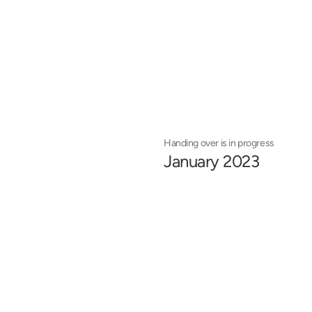
Handing over is in progress
January 2023