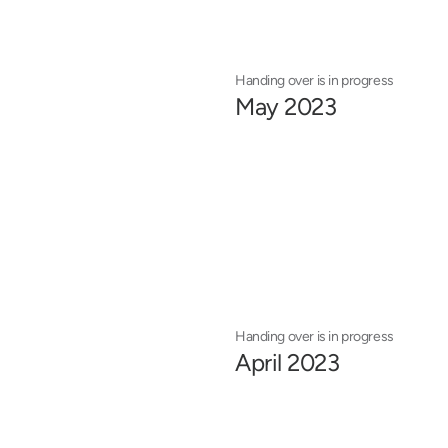
Handing over is in progress
May 2023
Handing over is in progress
April 2023