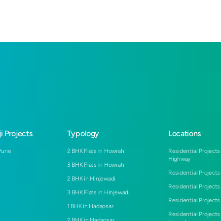
i Projects
Typology
Locations
Pune
2 BHK Flats in Howrah
Residential Projects
Highway
3 BHK Flats in Howrah
Residential Projects
2 BHK in Hinjewadi
Residential Projects
3 BHK Flats in Hinjewadi
Residential Projects 
1 BHK in Hadapsar
Residential Projects
2 BHK in Hadapsar