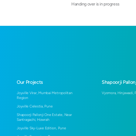
Handing over is in progress
Our Projects
Shapoorji Pallonj
Joyville Virar, Mumbai Metropolitan
Vyomora, Hinjawadi, 
Region
Joyville Celestia, Pune
Shapoorji Pallonji One Estate, Near
Santragachi, Howrah
Joyville Sky-Luxe Edition, Pune