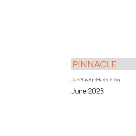
Jun
May
Apr
Mar
Feb
Jan
June 2023