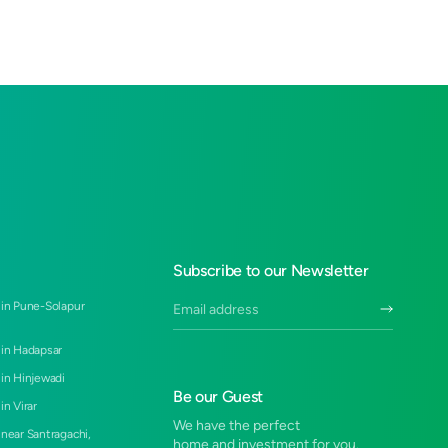
Subscribe to our Newsletter
 in Pune-Solapur
 in Hadapsar
 in Hinjewadi
Be our Guest
in Virar
We have the perfect
 near Santragachi,
home and investment for you.