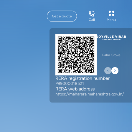
Get a Quote
Call
Menu
Palm Grove
RERA registration number
P99000018521
RERA web address
https://maharera.maharashtra.gov.in/