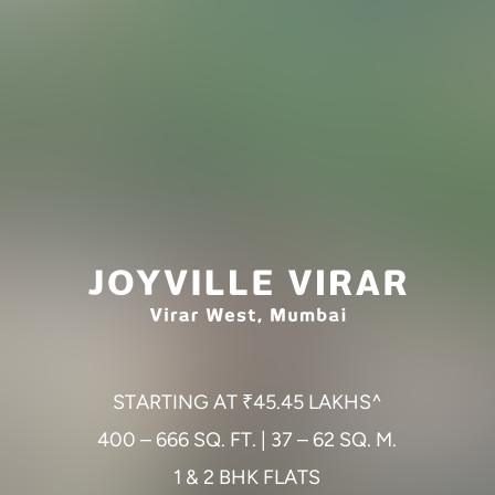
S
T
A
R
T
I
N
G
A
T
₹
4
5
.
4
5
L
A
K
H
S
^
4
0
0
–
6
6
6
S
Q
.
F
T
.
|
3
7
–
6
2
S
Q
.
M
.
1
&
2
B
H
K
F
L
A
T
S