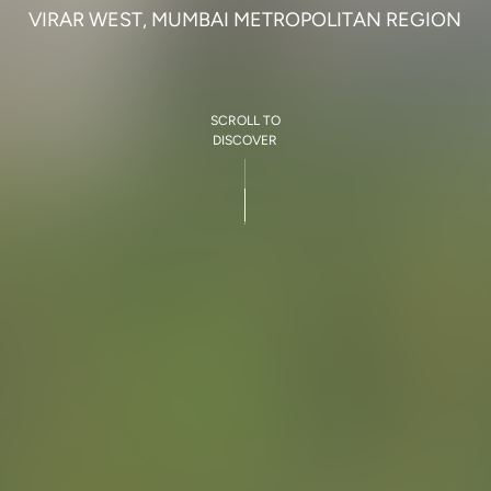
V
I
R
A
R
W
E
S
T
,
M
U
M
B
A
I
M
E
T
R
O
P
O
L
I
T
A
N
R
E
G
I
O
N
SCROLL TO
DISCOVER