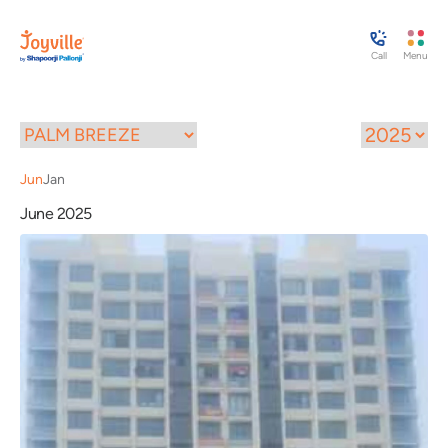
Call
Menu
Jun
Jan
June 2025