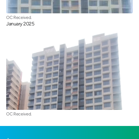
OC Received.
January 2025
OC Received.