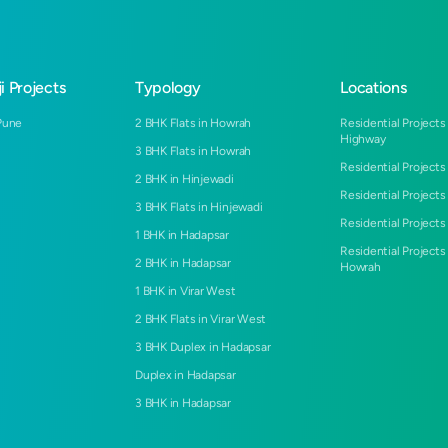
i Projects
Typology
Locations
Pune
2 BHK Flats in Howrah
Residential Projects
Highway
3 BHK Flats in Howrah
Residential Projects
2 BHK in Hinjewadi
Residential Projects
3 BHK Flats in Hinjewadi
Residential Projects 
1 BHK in Hadapsar
Residential Projects
2 BHK in Hadapsar
Howrah
1 BHK in Virar West
2 BHK Flats in Virar West
3 BHK Duplex in Hadapsar
Duplex in Hadapsar
3 BHK in Hadapsar