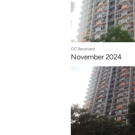
OC Received.
November 2024