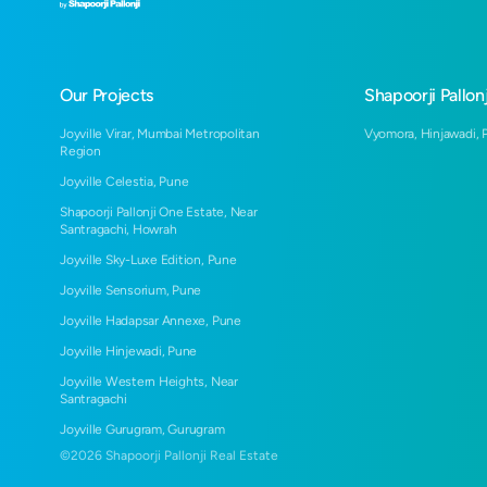
Our Projects
Shapoorji Pallonj
Joyville Virar, Mumbai Metropolitan
Vyomora, Hinjawadi, 
Region
Joyville Celestia, Pune
Shapoorji Pallonji One Estate, Near
Santragachi, Howrah
Joyville Sky-Luxe Edition, Pune
Joyville Sensorium, Pune
Joyville Hadapsar Annexe, Pune
Joyville Hinjewadi, Pune
Joyville Western Heights, Near
Santragachi
Joyville Gurugram, Gurugram
©
2026
Shapoorji Pallonji Real Estate