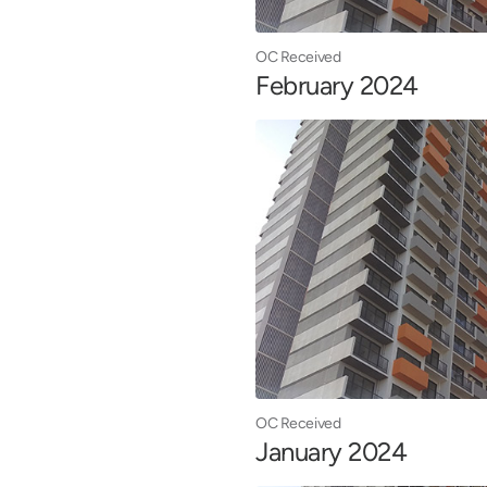
OC Received
February 2024
OC Received
January 2024