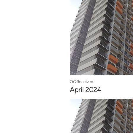
OC Received.
April 2024