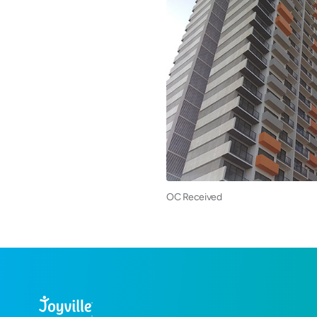
OC Received