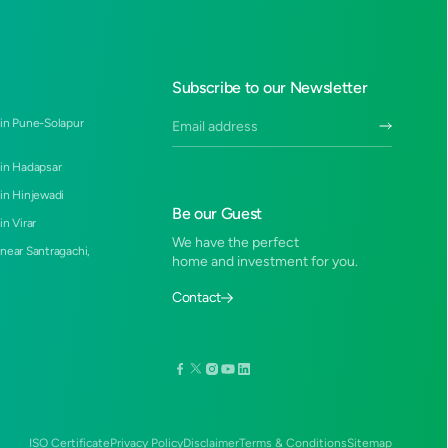
Subscribe to our Newsletter
 in Pune-Solapur
 in Hadapsar
 in Hinjewadi
Be our Guest
in Virar
We have the perfect
 near Santragachi,
home and investment for you.
Contact
ISO Certificate
Privacy Policy
Disclaimer
Terms & Conditions
Sitemap