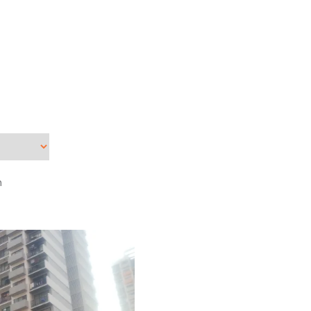
Dec
Nov
Sep
Jun
Apr
Mar
Feb
Jan
n