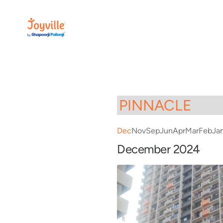
Dec
Nov
Sep
Jun
Apr
Mar
Feb
Ja
December 2024