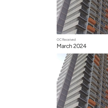
OC Received
March 2024