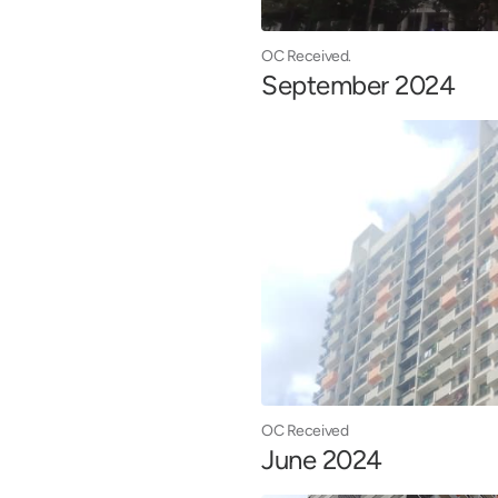
OC Received.
September 2024
OC Received
June 2024