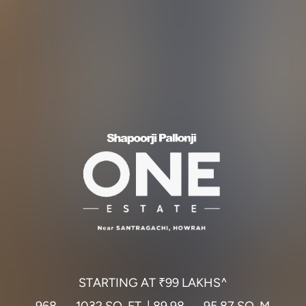
S
T
A
R
T
I
N
G
A
T
₹
9
9
L
A
K
H
S
^