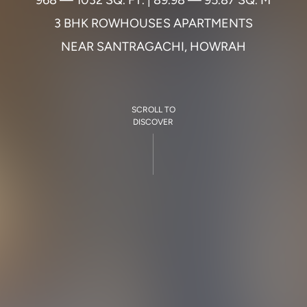
9
6
8
—
1
0
3
2
S
Q
.
F
T
.
|
8
9
.
9
8
—
9
5
.
8
7
S
Q
.
M
3
B
H
K
R
O
W
H
O
U
S
E
S
A
P
A
R
T
M
E
N
T
S
N
E
A
R
S
A
N
T
R
A
G
A
C
H
I
,
H
O
W
R
A
H
SCROLL TO
DISCOVER