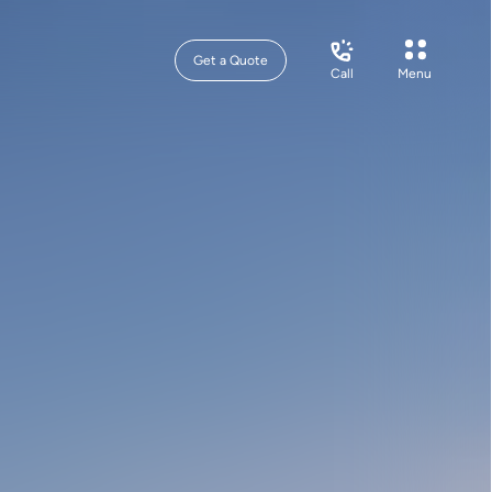
Get a Quote
Call
Menu