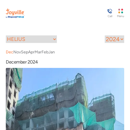
Call
Menu
Dec
Nov
Sep
Apr
Mar
Feb
Jan
December 2024