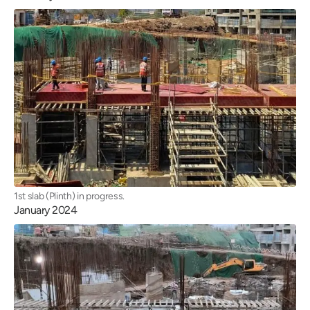
1st slab (Plinth) in progress.
January 2024