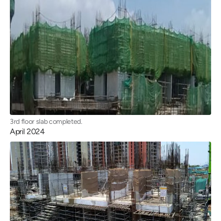
3rd floor slab completed.
April 2024