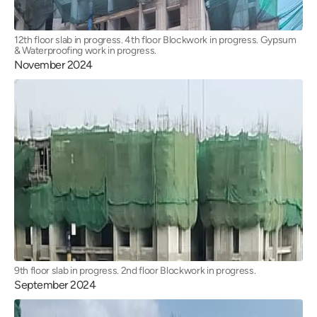
12th floor slab in progress. 4th floor Blockwork in progress. Gypsum
& Waterproofing work in progress.
November 2024
9th floor slab in progress. 2nd floor Blockwork in progress.
September 2024