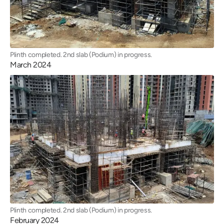
Plinth completed. 2nd slab (Podium) in progress.
March 2024
Plinth completed. 2nd slab (Podium) in progress.
February 2024