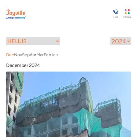
Call
Menu
Dec
Nov
Sep
Apr
Mar
Feb
Jan
December 2024