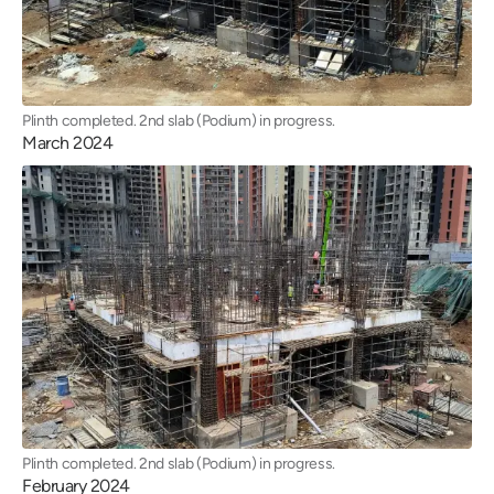
Plinth completed. 2nd slab (Podium) in progress.
March 2024
Plinth completed. 2nd slab (Podium) in progress.
February 2024