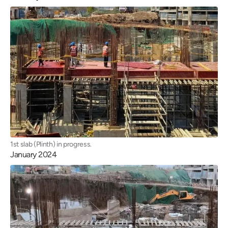
1st slab (Plinth) in progress.
January 2024