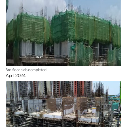
3rd floor slab completed.
April 2024