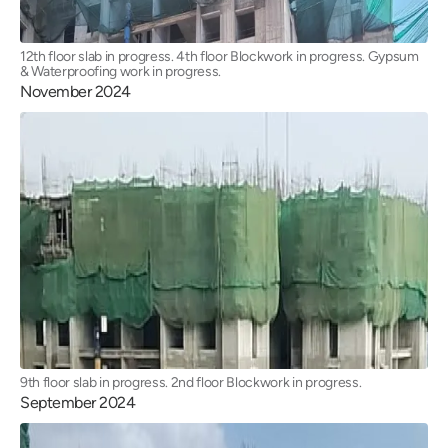
12th floor slab in progress. 4th floor Blockwork in progress. Gypsum
& Waterproofing work in progress.
November 2024
9th floor slab in progress. 2nd floor Blockwork in progress.
September 2024