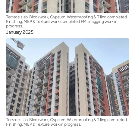
Terrace slab, Blockwork, Gypsum, Waterproofing & Tiling completed.
Finishing, MEP & Texture work completed FM snagging work in
progress.
January 2025
Terrace slab, Blockwork, Gypsum, Waterproofing & Tiling completed.
Finishing, MEP & Texture work in progress.