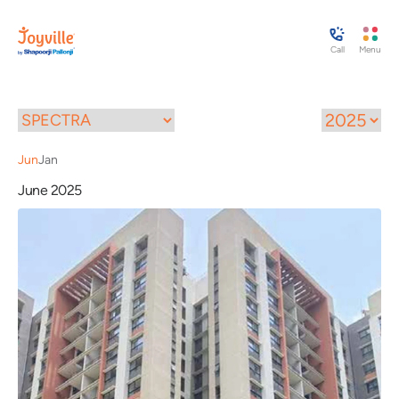
Call
Menu
Jun
Jan
June 2025